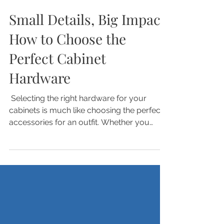
Nov 10, 2025
Small Details, Big Impact:
How to Choose the
Perfect Cabinet
Hardware
​ Selecting the right hardware for your
cabinets is much like choosing the perfect
accessories for an outfit. Whether you
prefer something simple and minimal or
something bold that makes a statement,
the right hardware can completely
transform your cabinets. While many
consider it an afterthought or assume a