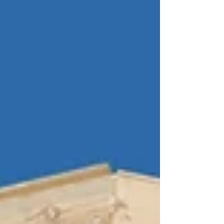
one-size-fits-all approach, there is actually
an art to choosing the perfect hardware.
Let's consider the four basic strategies of
selecting the right hardware: Style, Fi