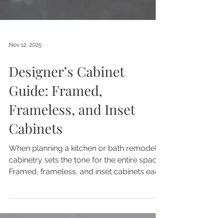
Nov 12, 2025
Designer’s Cabinet
Guide: Framed,
Frameless, and Inset
Cabinets
When planning a kitchen or bath remodel,
cabinetry sets the tone for the entire space.
Framed, frameless, and inset cabinets each
offering unique benefits in design,
durability, and functionality.