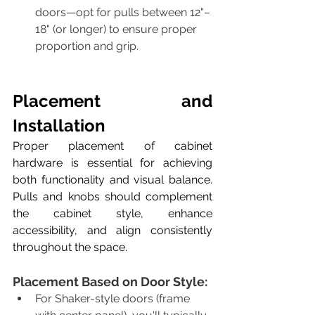
doors—opt for pulls between 12"–
18" (or longer) to ensure proper 
proportion and grip.
​Placement and 
Installation
Proper placement of cabinet 
hardware is essential for achieving 
both functionality and visual balance. 
Pulls and knobs should complement 
the cabinet style, enhance 
accessibility, and align consistently 
throughout the space. 
Placement Based on Door Style:
For Shaker-style doors (frame 