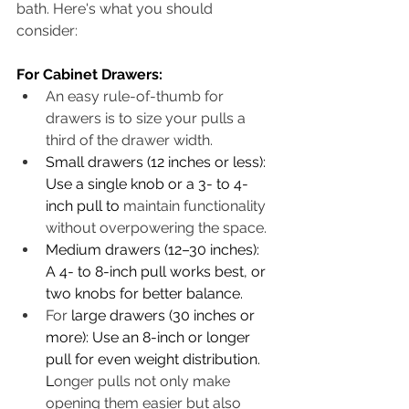
bath. Here's what you should 
consider:
For Cabinet Drawers:
An easy rule-of-thumb for 
drawers is to size your pulls a 
third of the drawer width. 
Small drawers (12 inches or less): 
Use a single knob or a 3- to 4-
inch pull to 
maintain functionality 
without overpowering the space. 
Medium drawers (12–30 inches): 
A 4- to 8-inch pull works best, or 
two knobs for better balance.
For 
large drawers (30 inches or 
more): Use an 8-inch or longer 
pull for even weight distribution. 
L
onger pulls not only make 
opening them easier but also 