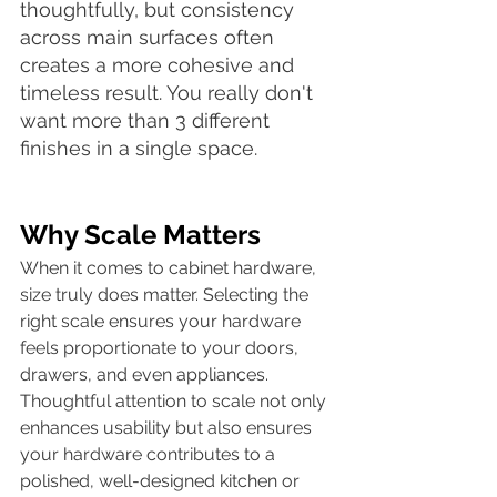
thoughtfully, but consistency 
across main surfaces often 
creates a more cohesive and 
timeless result. You really don't 
want more than 3 different 
finishes in a single space. 
Why Scale Matters
When it comes to cabinet hardware, 
size truly does matter. Selecting the 
right scale ensures your hardware 
feels proportionate to your doors, 
drawers, and even appliances. 
Thoughtful attention to scale not only 
enhances usability but also ensures 
your hardware contributes to a 
polished, well-designed kitchen or 