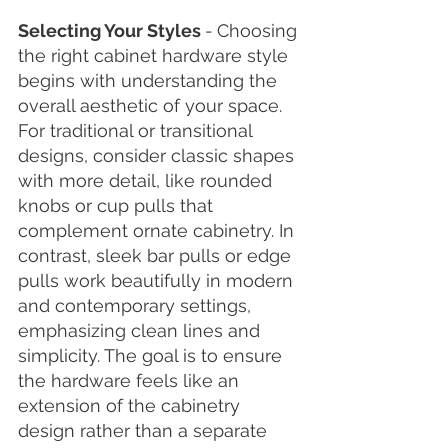
Selecting Your Styles 
-
Choosing 
the right cabinet hardware style 
begins with understanding the 
overall aesthetic of your space. 
For traditional or transitional 
designs, consider classic shapes 
with more detail, like rounded 
knobs or cup pulls that 
complement ornate cabinetry. In 
contrast, sleek bar pulls or edge 
pulls work beautifully in modern 
and contemporary settings, 
emphasizing clean lines and 
simplicity. The goal is to ensure 
the hardware feels like an 
extension of the cabinetry 
design rather than a separate 