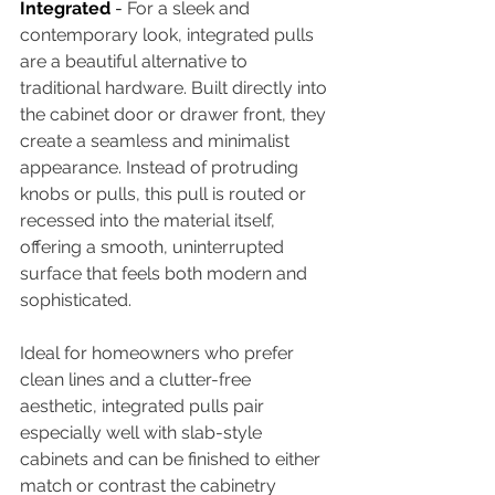
Integrated 
- 
For a sleek and 
contemporary look, integrated pulls 
are a beautiful alternative to 
traditional hardware. Built directly into 
the cabinet door or drawer front, they 
create a seamless and minimalist 
appearance. Instead of protruding 
knobs or pulls, this pull is routed or 
recessed into the material itself, 
offering a smooth, uninterrupted 
surface that feels both modern and 
sophisticated. 
Ideal for homeowners who prefer 
clean lines and a clutter-free 
aesthetic, integrated pulls pair 
especially well with slab-style 
cabinets and can be finished to either 
match or contrast the cabinetry 