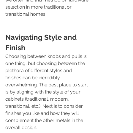
selection in more traditional or 
transitional homes. 
Navigating Style and 
Finish
Choosing between knobs and pulls is 
one thing, but choosing between the 
plethora of different styles and 
finishes can be incredibly 
overwhelming. The best place to start 
is by aligning with the style of your 
cabinets (traditional, modern, 
transitional, etc.). Next is to consider 
finishes you like and how they will 
complement the other metals in the 
overall design.