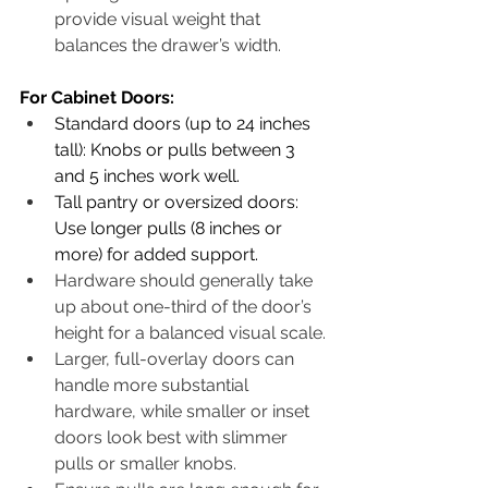
provide visual weight that 
balances the drawer’s width. 
​For Cabinet Doors:
Standard doors (up to 24 inches 
tall): Knobs or pulls between 3 
and 5 inches work well.
Tall pantry or oversized doors: 
Use longer pulls (8 inches or 
more) for added support.
Hardware should generally take 
up about one-third of the door’s 
height for a balanced visual scale.
Larger, full-overlay doors can 
handle more substantial 
hardware, while smaller or inset 
doors look best with slimmer 
pulls or smaller knobs.