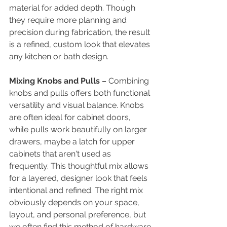
material for added depth. Though 
they require more planning and 
precision during fabrication, the result 
is a refined, custom look that elevates 
any kitchen or bath design.
Mixing Knobs and Pulls 
– 
Combining 
knobs and pulls offers both functional 
versatility and visual balance. Knobs 
are often ideal for cabinet doors, 
while pulls work beautifully on larger 
drawers, maybe a latch for upper 
cabinets that aren't used as 
frequently. This thoughtful mix allows 
for a layered, designer look that feels 
intentional and refined. The right mix 
obviously depends on your space, 
layout, and personal preference, but 
we often find this method of hardware 