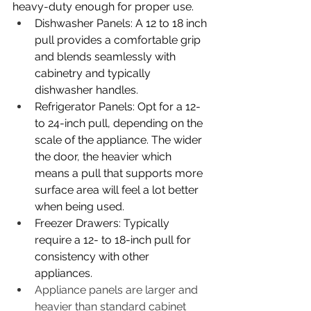
heavy-duty enough for proper use. 
Dishwasher Panels: A 12 to 18 inch 
pull provides a comfortable grip 
and blends seamlessly with 
cabinetry and typically 
dishwasher handles. 
Refrigerator Panels: Opt for a 12- 
to 24-inch pull, depending on the 
scale of the appliance. The wider 
the door, the heavier which 
means a pull that supports more 
surface area will feel a lot better 
when being used. 
Freezer Drawers: Typically 
require a 12- to 18-inch pull for 
consistency with other 
appliances. 
Appliance panels are larger and 
heavier than standard cabinet 