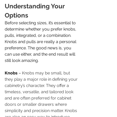
Understanding Your 
Options
Before selecting sizes, it’s essential to 
determine whether you prefer knobs, 
pulls, integrated, or a combination. 
Knobs and pulls are really a personal 
preference. The good news is, you 
can use either, and the end result will 
still look amazing. 
Knobs 
– 
Knobs may be small, but 
they play a major role in defining your 
cabinetry’s character. They offer a 
timeless, versatile, and tailored look 
and are often preferred for cabinet 
doors or smaller drawers where 
simplicity and precision matter. Knobs 
are also an easy way to introduce 