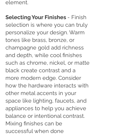
element. 
Selecting Your Finishes 
- Finish 
selection is where you can truly 
personalize your design. Warm 
tones like brass, bronze, or 
champagne gold add richness 
and depth, while cool finishes 
such as chrome, nickel, or matte 
black create contrast and a 
more modern edge. Consider 
how the hardware interacts with 
other metal accents in your 
space like lighting, faucets, and 
appliances to help you achieve 
balance or intentional contrast. 
Mixing finishes can be 
successful when done 