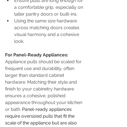
Ensure pulls are long enough for 
a comfortable grip, especially on 
taller pantry doors or built-ins.
Using the same size hardware 
across matching doors creates 
visual harmony and a cohesive 
look.
For Panel-Ready Appliances:
Appliance pulls should be scaled for 
frequent use and durability, often 
larger than standard cabinet 
hardware. Matching their style and 
finish to your cabinetry hardware 
ensures a cohesive, polished 
appearance throughout your kitchen 
or bath. 
Panel-ready appliances 
require oversized pulls that fit the 
scale of the appliance but are also 