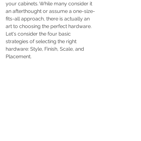
your cabinets. While many consider it 
an afterthought or assume a one-size-
fits-all approach, there is actually an 
art to choosing the perfect hardware. 
Let's consider the four basic 
strategies of selecting the right 
hardware: Style, Finish, Scale, and 
Placement.