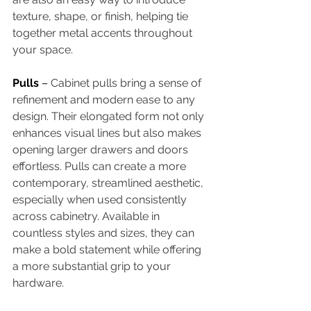
texture, shape, or finish, helping tie 
together metal accents throughout 
your space. 
Pulls 
– 
Cabinet pulls bring a sense of 
refinement and modern ease to any 
design. Their elongated form not only 
enhances visual lines but also makes 
opening larger drawers and doors 
effortless. Pulls can create a more 
contemporary, streamlined aesthetic, 
especially when used consistently 
across cabinetry. Available in 
countless styles and sizes, they can 
make a bold statement while offering 
a more substantial grip to your 
hardware. 