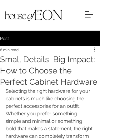
Post
6 min read
Small Details, Big Impact:
How to Choose the
Perfect Cabinet Hardware
Selecting the right hardware for your 
cabinets is much like choosing the 
perfect accessories for an outfit. 
Whether you prefer something 
simple and minimal or something 
bold that makes a statement, the right 
hardware can completely transform 