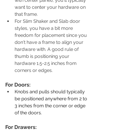
with center panel), you'll typically 
want to center your hardware on 
that frame. 
For Slim Shaker and Slab door 
styles, you have a bit more 
freedom for placement since you 
don't have a frame to align your 
hardware with. A good rule of 
thumb is positioning your 
hardware 1.5-2.5 inches from 
corners or edges. 
For Doors: 
Knobs and pulls should typically 
be positioned anywhere from 2 to 
3 inches from the corner or edge 
of the doors.
For Drawers: 