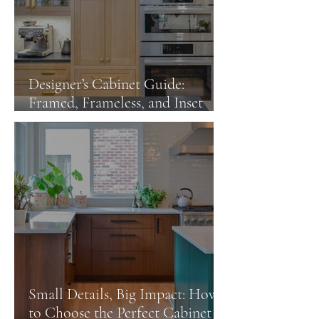
Designer’s Cabinet Guide:
Framed, Frameless, and Inset
Cabinets
Small Details, Big Impact: How
to Choose the Perfect Cabinet