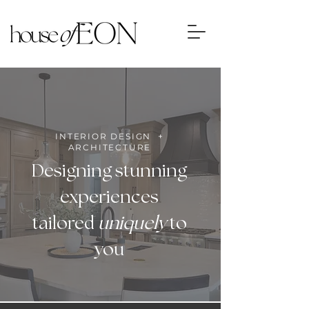
INTERIOR DESIGN +
ARCHITECTURE
Designing stunning
experiences
tailored
uniquely
to
you