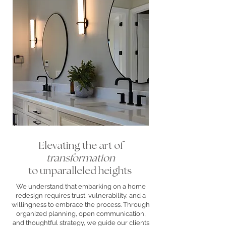
Elevating the art of
transformation
to unparalleled heights
We understand that embarking on a home
redesign requires trust, vulnerability, and a
willingness to embrace the process. Through
organized planning, open communication,
and thoughtful strategy, we guide our clients