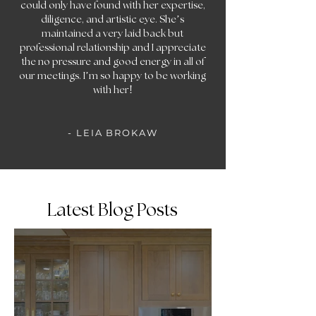
could only have found with her expertise,
diligence, and artistic eye. She’s
maintained a very laid back but
professional relationship and I appreciate
the no pressure and good energy in all of
our meetings. I’m so happy to be working
!
with her
- LEIA BROKAW
Latest Blog Posts