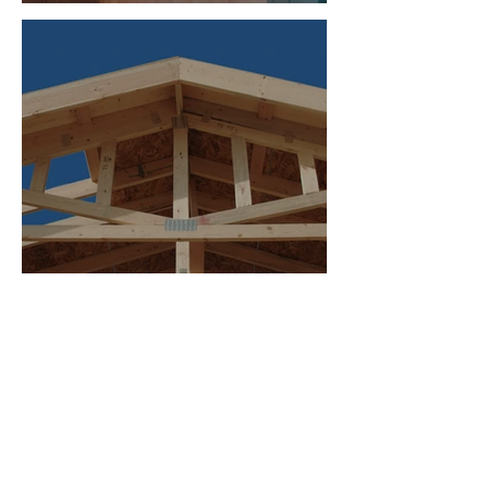
Hardware
Project Delivery Methods
Explained: Design-Bid-Build vs.
Design-Build
MORE ON THE BLOG