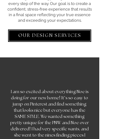
every step of the way. Our goal is to create a
confident, stress-free experience that results
in a final space reflecting your true essence
and exceeding your expectations.
OUR DESIGN SERVICES
I am so excited about everything Noe is
!
doing for our new home
It’s so easy to
jump on Pinterest and find something
that looks nice but everyone has the
SAME STYLE. We wanted something
pretty unique for the PNW and Noe over
!
delivered
I had very specific wants, and
she went to the nines finding pieces I