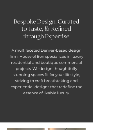
Bespoke Design, Curated
&
to Taste,
Refined
through Expertise
A multifaceted Denver-based design
firm, House of Eon specializes in luxury
residential and boutique commercial
projects. We design thoughtfully
stunning spaces fit for your lifestyle,
striving to craft breathtaking and
experiential designs that redefine the
essence of livable luxury.