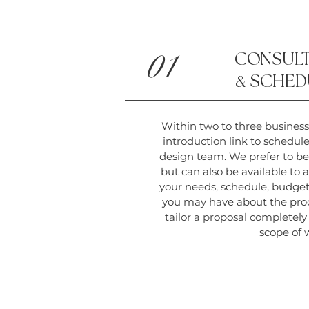
01
CONSULT
&
SCHED
Within two to three business
introduction link to schedul
design team. We prefer to be
but can also be available to a 
your needs, schedule, budget
you may have about the pro
tailor a proposal completel
scope of 