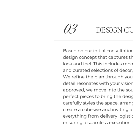
03
DESIGN C
Based on our initial consultation
design concept that captures th
look and feel. This includes moo
and curated selections of decor,
We refine the plan through you
detail resonates with your visio
approved, we move into the sou
perfect pieces to bring the desi
carefully styles the space, arr
create a cohesive and inviting
everything from delivery logisti
ensuring a seamless execution.