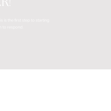
ER
!
 is the first step to starting
m to respond.