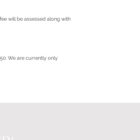
fee will be assessed along with
350. We are currently only