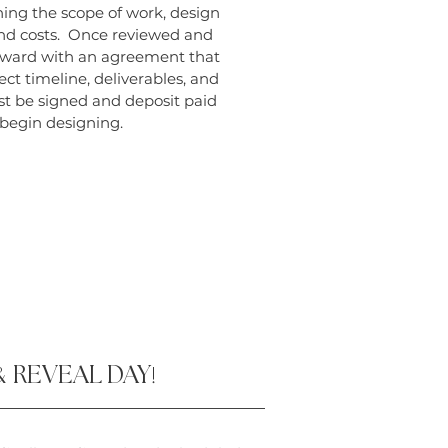
ning the scope of work, design
and costs. Once reviewed and
ward with an agreement that
ect timeline, deliverables, and
 be signed and deposit paid
 begin designing.
&
REVEAL DAY
!