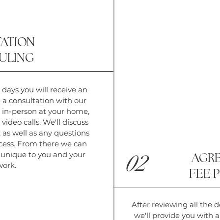
ATION
ULING
 days you will receive an
e a consultation with our
 in-person at your home,
video calls. We'll discuss
 as well as any questions
cess. From there we can
y unique to you and your
02
AGR
work.
FEE 
After reviewing all the de
we'll provide you with 