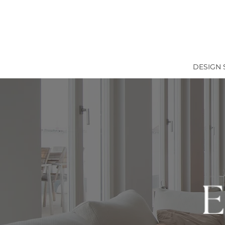
DESIGN 