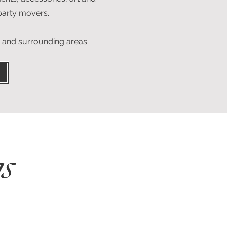
 party movers.
o and surrounding areas.
s