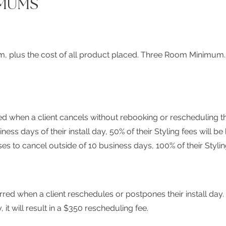
MUMS
om, plus the cost of all product placed.
Three Room Minimum
ed when a client cancels without rebooking or rescheduling their
ess days of their install day, 50% of their Styling fees will b
oses to cancel outside of 10 business days, 100% of their Styli
ed when a client reschedules or postpones their install day. I
, it will result in a $350 rescheduling fee.