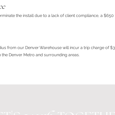
ee
minate the install due to a lack of client compliance, a $650 
adius from our Denver Warehouse will incur a trip charge of $
in the Denver Metro and surrounding areas.