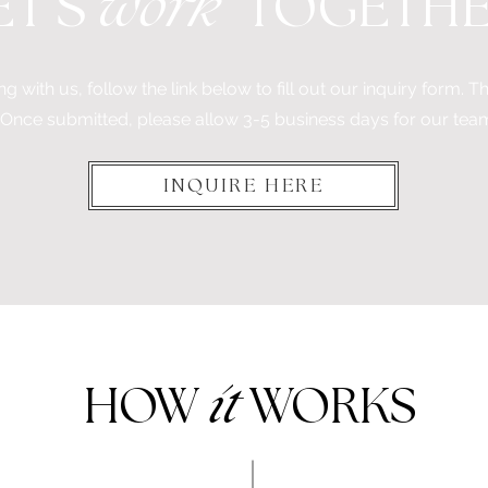
'
ET
S
work
TOGETH
ng with us, follow the link below to fill out our inquiry form. This
 Once submitted, please allow 3-5 business days for our tea
INQUIRE HERE
HOW
it
WORKS