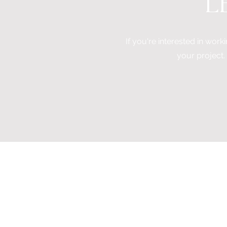
L
If you're interested in worki
your project.