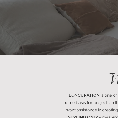
W
EON
CURATION
is one of
home basis for projects in th
want assistance in creating
STYLING ONLY
- meaning