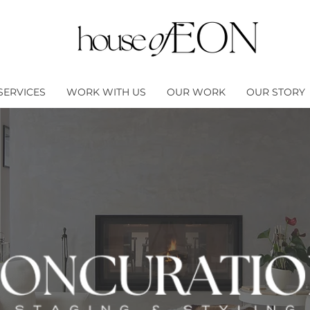
SERVICES
WORK WITH US
OUR WORK
OUR STORY