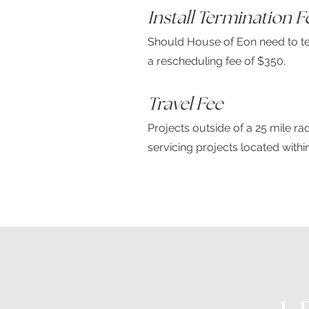
Install Termination F
Should House of Eon need to ter
a rescheduling fee of $350.
Travel Fee
Projects outside of a 25 mile r
servicing projects located with