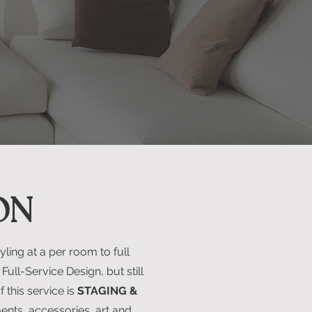
ON
ling at a per room to full
Full-Service Design, but still
 this service is
STAGING &
ents, accessories, art and