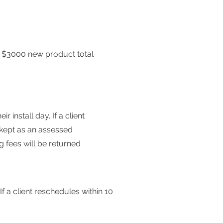
.
$3000 new product total
 install day. If a client
e kept as an assessed
ng fees will be returned
f a client reschedules within 10