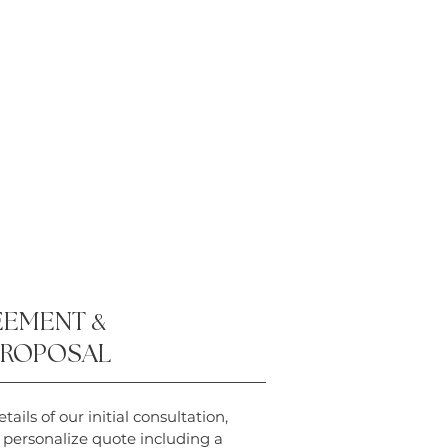
EEMENT
&
PROPOSAL
tails of our initial consultation,
a personalize quote including a