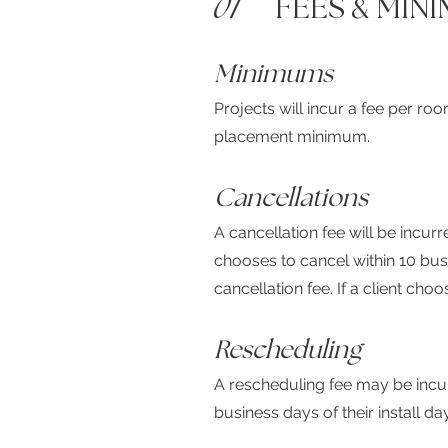
01
FEES
&
MINI
Minimums
Projects will incur a fee per ro
placement minimum.
Cancellations
A cancellation fee will be incurr
chooses to cancel within 10 busin
cancellation fee. If a client cho
Rescheduling
A rescheduling fee may be incurr
business days of their install day