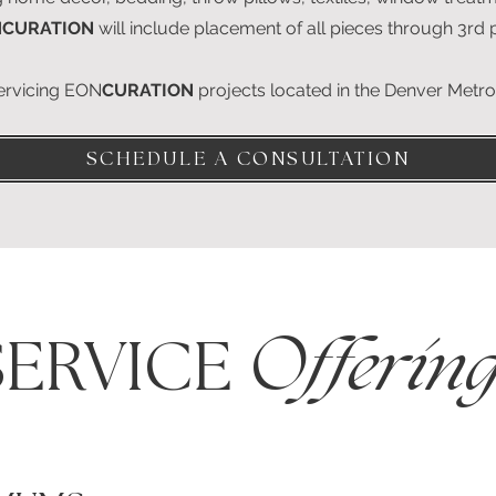
N
CURATION
will include placement of all pieces through 3rd
servicing EON
CURATION
projects located in the Denver Metr
SCHEDULE A CONSULTATION
SERVICE
Offering