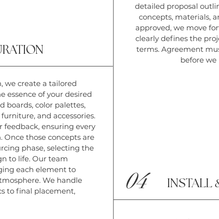
detailed proposal outli
concepts, materials, 
approved, we move for
clearly defines the proj
URATION
terms. Agreement must
before we
, we create a tailored
e essence of your desired
d boards, color palettes,
 furniture, and accessories.
r feedback, ensuring every
n.
Once those concepts are
rcing phase, selecting the
gn to life. Our team
anging each element to
04
 atmosphere. We handle
INSTALL
cs to final placement,