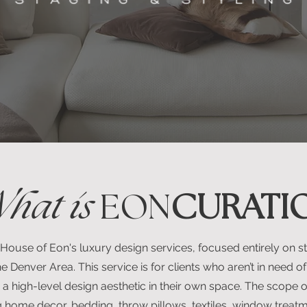
hat is
EON
CURATI
 House of Eon's luxury design services, focused entirely on sty
e Denver Area. This service is for clients who aren’t in need of 
 a high-level design aesthetic in their own space. The scope of
 home decor, bedding, throw pillows, textiles, window treatm