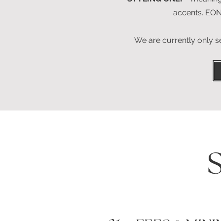
accents. EO
We are currently only 